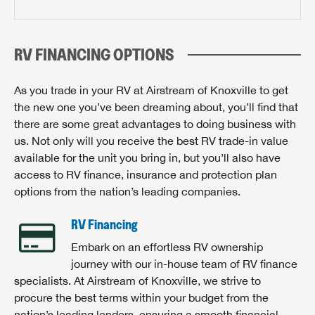
RV FINANCING OPTIONS
As you trade in your RV at Airstream of Knoxville to get
the new one you’ve been dreaming about, you’ll find that
there are some great advantages to doing business with
us. Not only will you receive the best RV trade-in value
available for the unit you bring in, but you’ll also have
access to RV finance, insurance and protection plan
options from the nation’s leading companies.
RV Financing
Embark on an effortless RV ownership
journey with our in-house team of RV finance
specialists. At Airstream of Knoxville, we strive to
procure the best terms within your budget from the
nation’s leading lenders, ensuring a smooth financial