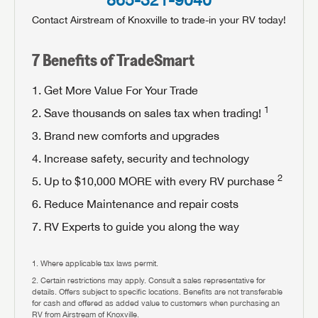
Contact Airstream of Knoxville to trade-in your RV today!
When you're ready to upgrade, the RV Experts at
Airstream of Knoxville can help you find your perfect
Forgot Password?
7 Benefits of TradeSmart
LOGIN
RV!
SUBSCRIBE NOW
Get More Value For Your Trade
Forgot Password?
LOGIN
1
Save thousands on sales tax when trading!
RETURN HOME
Brand new comforts and upgrades
Increase safety, security and technology
2
Up to $10,000 MORE with every RV purchase
Reduce Maintenance and repair costs
RV Experts to guide you along the way
Where applicable tax laws permit.
Certain restrictions may apply. Consult a sales representative for
details. Offers subject to specific locations. Benefits are not transferable
for cash and offered as added value to customers when purchasing an
RV from Airstream of Knoxville.