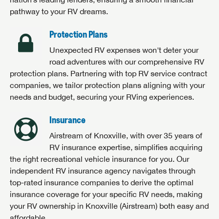
pathway to your RV dreams.
Protection Plans
Unexpected RV expenses won't deter your
road adventures with our comprehensive RV
protection plans. Partnering with top RV service contract
companies, we tailor protection plans aligning with your
needs and budget, securing your RVing experiences.
Insurance
Airstream of Knoxville, with over 35 years of
RV insurance expertise, simplifies acquiring
the right recreational vehicle insurance for you. Our
independent RV insurance agency navigates through
top-rated insurance companies to derive the optimal
insurance coverage for your specific RV needs, making
your RV ownership in Knoxville (Airstream) both easy and
affordable.