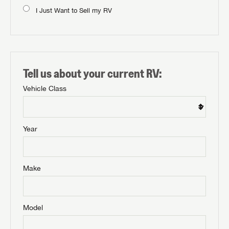
I Just Want to Sell my RV
Tell us about your current RV:
Vehicle Class
Year
Make
Model