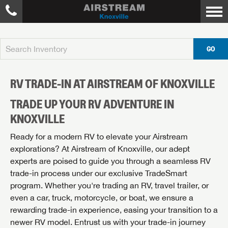
GO
RV TRADE-IN AT AIRSTREAM OF KNOXVILLE
TRADE UP YOUR RV ADVENTURE IN
KNOXVILLE
Ready for a modern RV to elevate your Airstream
explorations? At Airstream of Knoxville, our adept
experts are poised to guide you through a seamless RV
trade-in process under our exclusive TradeSmart
program. Whether you're trading an RV, travel trailer, or
even a car, truck, motorcycle, or boat, we ensure a
rewarding trade-in experience, easing your transition to a
newer RV model. Entrust us with your trade-in journey