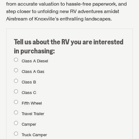
from accurate valuation to hassle-free paperwork, and
step closer to unfolding new RV adventures amidst
Airstream of Knoxville's enthralling landscapes.
Tell us about the RV you are interested
in purchasing:
Class A Diesel
Class A Gas
Class B
Class C
Fifth Wheel
Travel Trailer
Camper
Truck Camper