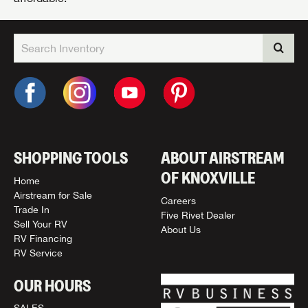
SHOPPING TOOLS
ABOUT AIRSTREAM
OF KNOXVILLE
Home
Airstream for Sale
Careers
Trade In
Five Rivet Dealer
Sell Your RV
About Us
RV Financing
RV Service
OUR HOURS