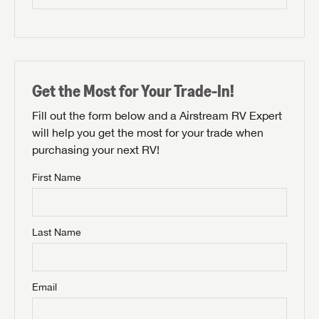
Get the Most for Your Trade-In!
Fill out the form below and a Airstream RV Expert
will help you get the most for your trade when
purchasing your next RV!
First Name
Last Name
Email